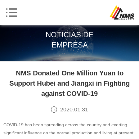
NOTICIAS DE
EMPRESA
NMS Donated One Million Yuan to
Support Hubei and Jiangxi in Fighting
against COVID-19
2020.01.31
COVID-19 has been spreading across the country and exerting
significant influence on the normal production and living at present.