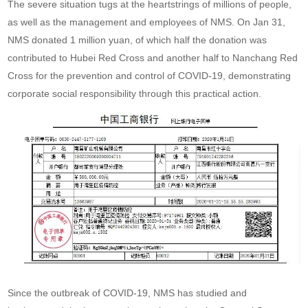
The severe situation tugs at the heartstrings of millions of people,
as well as the management and employees of NMS. On Jan 31,
NMS donated 1 million yuan, of which half the donation was
contributed to Hubei Red Cross and another half to Nanchang Red
Cross for the prevention and control of COVID-19, demonstrating
corporate social responsibility through this practical action.
Since the outbreak of COVID-19, NMS has studied and