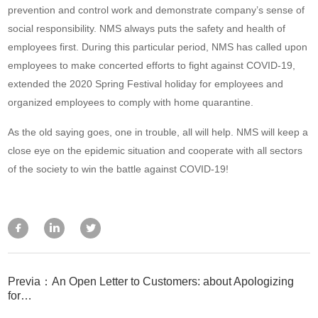
prevention and control work and demonstrate company’s sense of
social responsibility. NMS always puts the safety and health of
employees first. During this particular period, NMS has called upon
employees to make concerted efforts to fight against COVID-19,
extended the 2020 Spring Festival holiday for employees and
organized employees to comply with home quarantine.
As the old saying goes, one in trouble, all will help. NMS will keep a
close eye on the epidemic situation and cooperate with all sectors
of the society to win the battle against COVID-19!
Previa：An Open Letter to Customers: about Apologizing
for…