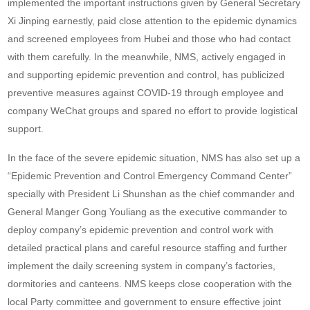
implemented the important instructions given by General Secretary
Xi Jinping earnestly, paid close attention to the epidemic dynamics
and screened employees from Hubei and those who had contact
with them carefully. In the meanwhile, NMS, actively engaged in
and supporting epidemic prevention and control, has publicized
preventive measures against COVID-19 through employee and
company WeChat groups and spared no effort to provide logistical
support.
In the face of the severe epidemic situation, NMS has also set up a
“Epidemic Prevention and Control Emergency Command Center”
specially with President Li Shunshan as the chief commander and
General Manger Gong Youliang as the executive commander to
deploy company’s epidemic prevention and control work with
detailed practical plans and careful resource staffing and further
implement the daily screening system in company’s factories,
dormitories and canteens. NMS keeps close cooperation with the
local Party committee and government to ensure effective joint