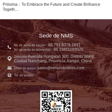
Próxima：To Embrace the Future and Create Brilliance
Togeth…
Sede de NMS
86 791 8378 2891
Tel. de venta de equipo
86 15811193020
Tel. de venta de accesorios
Avenida Hongwan 300, Distrito Wanli,
Dirección:
Ciudad Nanchang, Provincia Jiangxi, China
sales@nmsindustries.com
Email de quejas:
Tel. de quejas: