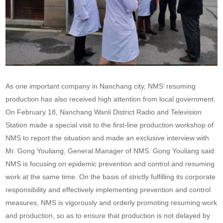
As one important company in Nanchang city, NMS’ resuming
production has also received high attention from local government.
On February 18, Nanchang Wanli District Radio and Television
Station made a special visit to the first-line production workshop of
NMS to report the situation and made an exclusive interview with
Mr. Gong Youliang, General Manager of NMS. Gong Youliang said:
NMS is focusing on epidemic prevention and control and resuming
work at the same time. On the basis of strictly fulfilling its corporate
responsibility and effectively implementing prevention and control
measures, NMS is vigorously and orderly promoting resuming work
and production, so as to ensure that production is not delayed by