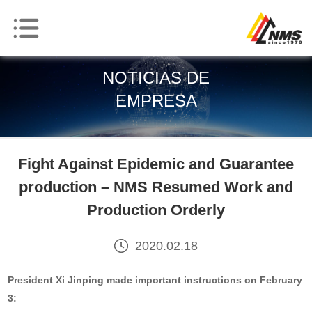
NOTICIAS DE
EMPRESA
Fight Against Epidemic and Guarantee
production – NMS Resumed Work and
Production Orderly
2020.02.18
President
Xi Jinping made important instructions on February
3: