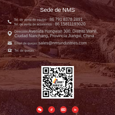
Sede de NMS
86 791 8378 2891
Tel. de venta de equipo
86 15811193020
Tel. de venta de accesorios
Avenida Hongwan 300, Distrito Wanli,
Dirección:
Ciudad Nanchang, Provincia Jiangxi, China
sales@nmsindustries.com
Email de quejas:
Tel. de quejas: