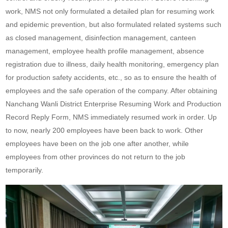
work, NMS not only formulated a detailed plan for resuming work
and epidemic prevention, but also formulated related systems such
as closed management, disinfection management, canteen
management, employee health profile management, absence
registration due to illness, daily health monitoring, emergency plan
for production safety accidents, etc., so as to ensure the health of
employees and the safe operation of the company. After obtaining
Nanchang Wanli District Enterprise Resuming Work and Production
Record Reply Form
, NMS immediately resumed work in order. Up
to now, nearly 200 employees have been back to work. Other
employees have been on the job one after another, while
employees from other provinces do not return to the job
temporarily.