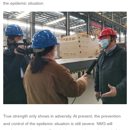
the epidemic situation.
True strength only shows in adversity. At present, the prevention
and control of the epidemic situation is still severe. NMS will