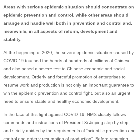
Areas with serious epidemic situation should concentrate on
epidemic prevention and control, while other areas should
arrange and handle well both
in prevention and control and,
meanwhile, in all aspects of reform, development and
stability.
At the beginning of 2020, the severe epidemic situation caused by
COVID-19 touched the hearts of hundreds of millions of Chinese
and also posed a severe test to Chinese economic and social
development. Orderly and forceful promotion of enterprises to
resume work and production is not only an important guarantee to
win the epidemic prevention and control fight, but also an urgent
need to ensure stable and healthy economic development.
In the face of this fight against COVID-19, NMS closely follows
commands and instructions of President Xi Jinping step by step,
and strictly abides by the requirements of “scientific prevention and
control and orderly resumption of production”. Before resuming