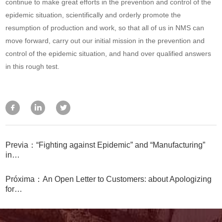
continue to make great efforts in the prevention and control of the
epidemic situation, scientifically and orderly promote the
resumption of production and work, so that all of us in NMS can
move forward, carry out our initial mission in the prevention and
control of the epidemic situation, and hand over qualified answers
in this rough test.
Previa：“Fighting against Epidemic” and “Manufacturing”
in…
Próxima：An Open Letter to Customers: about Apologizing
for…