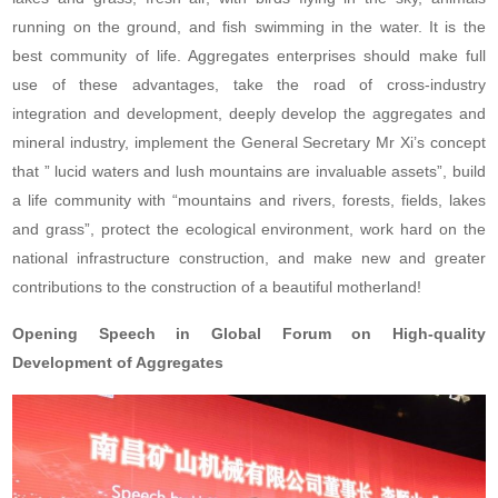
running on the ground, and fish swimming in the water. It is the
best community of life. Aggregates enterprises should make full
use of these advantages, take the road of cross-industry
integration and development, deeply develop the aggregates and
mineral industry, implement the General Secretary Mr Xi’s concept
that ” lucid waters and lush mountains are invaluable assets”, build
a life community with “mountains and rivers, forests, fields, lakes
and grass”, protect the ecological environment, work hard on the
national infrastructure construction, and make new and greater
contributions to the construction of a beautiful motherland!
Opening Speech in Global Forum on High-quality
Development of Aggregates