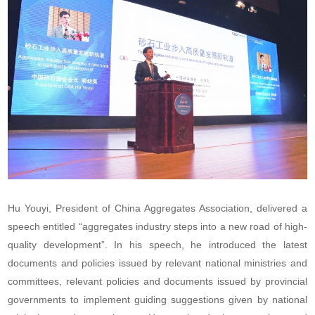
Hu Youyi, President of China Aggregates Association, delivered a
speech entitled “aggregates industry steps into a new road of high-
quality development”. In his speech, he introduced the latest
documents and policies issued by relevant national ministries and
committees, relevant policies and documents issued by provincial
governments to implement guiding suggestions given by national