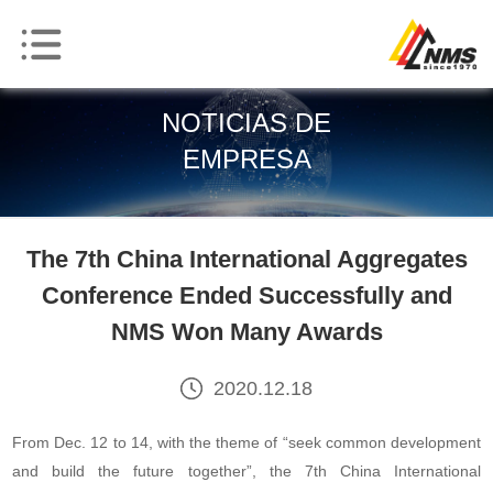
NOTICIAS DE
EMPRESA
The 7th China International Aggregates
Conference Ended Successfully and
NMS Won Many Awards
2020.12.18
From Dec. 12 to 14, with the theme of “seek common development
and build the future together”, the 7th China International