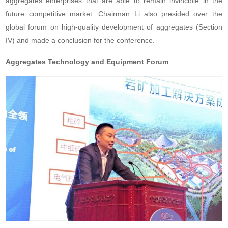
aggregates enterprises that are able to remain invincible in the
future competitive market. Chairman Li also presided over the
global forum on high-quality development of aggregates (Section
IV) and made a conclusion for the conference.
Aggregates Technology and Equipment Forum