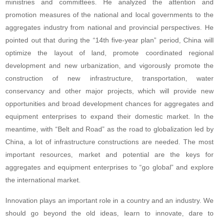
ministries and committees. He analyzed the attention and
promotion measures of the national and local governments to the
aggregates industry from national and provincial perspectives. He
pointed out that during the “14th five-year plan” period, China will
optimize the layout of land, promote coordinated regional
development and new urbanization, and vigorously promote the
construction of new infrastructure, transportation, water
conservancy and other major projects, which will provide new
opportunities and broad development chances for aggregates and
equipment enterprises to expand their domestic market. In the
meantime, with “Belt and Road” as the road to globalization led by
China, a lot of infrastructure constructions are needed. The most
important resources, market and potential are the keys for
aggregates and equipment enterprises to “go global” and explore
the international market.
Innovation plays an important role in a country and an industry. We
should go beyond the old ideas, learn to innovate, dare to