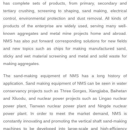
has complete sets of products, from primary, secondary and
tertiary crushing, screening to shaping, sand making, electrical
control, environmental protection and dust removal. All kinds of
products of the enterprise are widely used, serving many well-
known aggregates and metal mine projects home and abroad.
NMS has also put forward corresponding solutions for new fields
and new topics such as chips for making manufactured sand,
sticky and wet material screening and metal and solid waste for
making aggregates.
The sand-making equipment of NMS has a long history of
application. Sand making equipment of NMS can be seen in water
conservancy projects such as Three Gorges, Xiangjiaba, Baihetan
and Xiluodu, and nuclear power projects such as Lingao nuclear
power plant, Tianwan nuclear power plant and Ningde nuclear
power plant. In order to meet the market demand, NMS is
constantly innovating and promoting the vertical shaft sand-making
machines to be developed into large-scale and high-efficiency