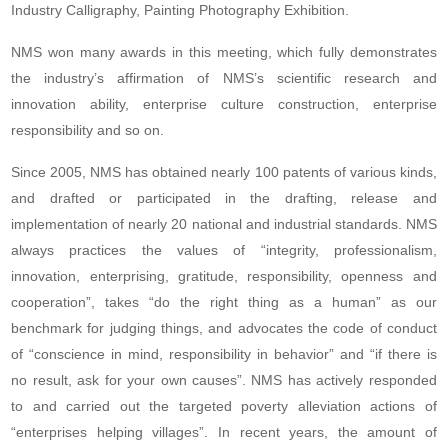
Industry Calligraphy, Painting Photography Exhibition.
NMS won many awards in this meeting, which fully demonstrates
the industry’s affirmation of NMS’s scientific research and
innovation ability, enterprise culture construction, enterprise
responsibility and so on.
Since 2005, NMS has obtained nearly 100 patents of various kinds,
and drafted or participated in the drafting, release and
implementation of nearly 20 national and industrial standards. NMS
always practices the values of “integrity, professionalism,
innovation, enterprising, gratitude, responsibility, openness and
cooperation”, takes “do the right thing as a human” as our
benchmark for judging things, and advocates the code of conduct
of “conscience in mind, responsibility in behavior” and “if there is
no result, ask for your own causes”. NMS has actively responded
to and carried out the targeted poverty alleviation actions of
“enterprises helping villages”. In recent years, the amount of