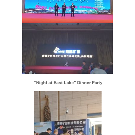
“Night at East Lake” Dinner Party