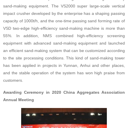
sand-making equipment. The VS2000 super large-scale vertical
impact crusher developed by the enterprise has a shaping passing
capacity of 1000t/h, and the one-time passing sand forming rate of
VSD two-edge high-efficiency sand-making machine is more than
55%. In addition, NMS combined high-efficiency screening
equipment with advanced sand-making equipment and launched
an efficient sand-making system that can be customized according
to the site processing conditions. This kind of sand-making tower
has been applied in projects in Yunnan, Anhui and other places,
and the stable operation of the system has won high praise from
customers.
Awarding Ceremony in 2020 China Aggregates Association
Annual Meeting