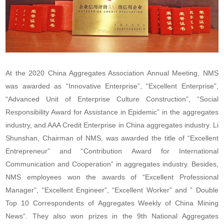
At the 2020 China Aggregates Association Annual Meeting, NMS
was awarded as “Innovative Enterprise”, “Excellent Enterprise”,
“Advanced Unit of Enterprise Culture Construction”, “Social
Responsibility Award for Assistance in Epidemic” in the aggregates
industry, and AAA Credit Enterprise in China aggregates industry. Li
Shunshan, Chairman of NMS, was awarded the title of “Excellent
Entrepreneur” and “Contribution Award for International
Communication and Cooperation” in aggregates industry. Besides,
NMS employees won the awards of “Excellent Professional
Manager”, “Excellent Engineer”, “Excellent Worker” and ” Double
Top 10 Correspondents of
Aggregates Weekly
of
China Mining
News
“. They also won prizes in the 9th National Aggregates