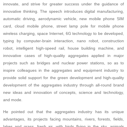
innovate, and strive for greater success under the guidance of
innovative thinking. The speech introduces digital manufacturing,
automatic driving, aerodynamic vehicle, new mobile phone SIM
card, cloud mobile phone, street lamp pole for mobile phone
wireless charging, space Internet, 6G technology to be developed,
typing by computer-brain interaction, nano robot, construction
robot, intelligent high-speed rail, house building machine, and
innovative cases of high-quality aggregates applied in major
projects such as bridges and nuclear power stations, so as to
inspire colleagues in the aggregates and equipment industry to
provide solid support for the green development and high-quality
development of the aggregates industry through all-round brand
new ideas and innovation of concepts, science and technology,
and mode.
He pointed out that the aggregates industry has its unique
advantages, its projects facing mountains, rivers, forests, fields,
lakes and grass, fresh air, with birds flying in the sky, animals