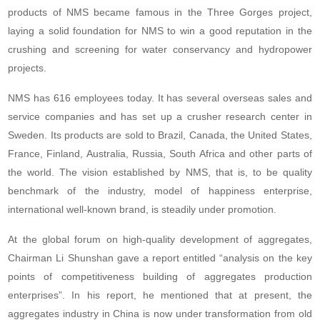
products of NMS became famous in the Three Gorges project,
laying a solid foundation for NMS to win a good reputation in the
crushing and screening for water conservancy and hydropower
projects.
NMS has 616 employees today. It has several overseas sales and
service companies and has set up a crusher research center in
Sweden. Its products are sold to Brazil, Canada, the United States,
France, Finland, Australia, Russia, South Africa and other parts of
the world. The vision established by NMS, that is, to be quality
benchmark of the industry, model of happiness enterprise,
international well-known brand, is steadily under promotion.
At the global forum on high-quality development of aggregates,
Chairman Li Shunshan gave a report entitled “analysis on the key
points of competitiveness building of aggregates production
enterprises”. In his report, he mentioned that at present, the
aggregates industry in China is now under transformation from old