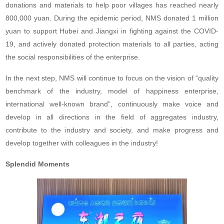
donations and materials to help poor villages has reached nearly
800,000 yuan. During the epidemic period, NMS donated 1 million
yuan to support Hubei and Jiangxi in fighting against the COVID-
19, and actively donated protection materials to all parties, acting
the social responsibilities of the enterprise.
In the next step, NMS will continue to focus on the vision of “quality
benchmark of the industry, model of happiness enterprise,
international well-known brand”, continuously make voice and
develop in all directions in the field of aggregates industry,
contribute to the industry and society, and make progress and
develop together with colleagues in the industry!
Splendid Moments