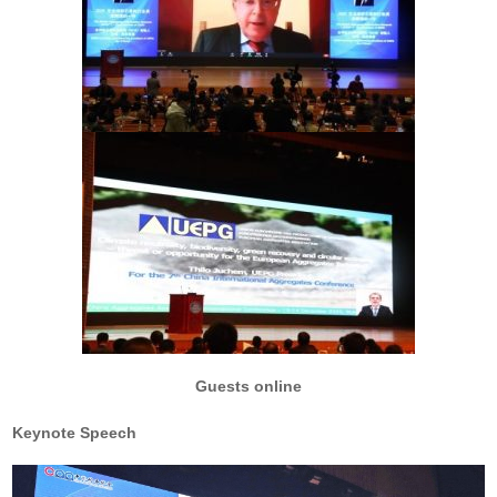
Guests online
Keynote Speech