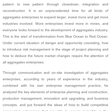
pattern to new pattern through closedown, integration and
reconstruction. It is an unprecedented time for all kinds of
aggregates enterprises to expand larger, invest more and get more
industries involved. More enterprises invest more in mines, and
everyone looks forward to the development of aggregates industry.
This is the start of transformation from Blue Ocean to Red Ocean.
Under current situation of danger and opportunity coexisting, how
to introduce risk management in the stage of project planning and
how to deduce the future market changes require the attention of
all aggregates enterprises.
Through communication and on-site investigation of aggregates
enterprises, according to years of experience in the industry,
combined with his own enterprise management practice, he
analyzed the key elements of enterprise planning and construction,
production management, innovation and upgrading, and business
concepts, and put forward the ideas of how to build competitive