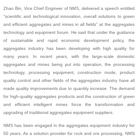
Zhao Bin, Vice Chief Engineer of NMS, delivered a speech entitled
“scientific and technological innovation, overall solutions to green
and efficient aggregates and mines in all fields” at the aggregates
technology and equipment forum. He said that under the guidance
of sustainable and rapid economic development policy, the
aggregates industry has been developing with high quality for
many years. In recent years, with the large-scale domestic
aggregates and mines being put into operation, the processing
technology, processing equipment, construction mode, product
quality control and other fields of the aggregates industry have all
made quality improvements due to quantity increase. The demand
for high-quality aggregates products and the construction of green
and efficient intelligent mines force the transformation and
upgrading of traditional aggregates equipment suppliers.
NMS has been engaged in the aggregates equipment industry for
50 years. As a solution provider for rock and ore processing, NMS