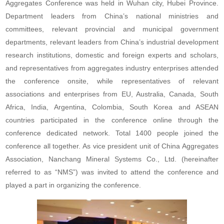
Aggregates Conference was held in Wuhan city, Hubei Province.
Department leaders from China’s national ministries and
committees, relevant provincial and municipal government
departments, relevant leaders from China’s industrial development
research institutions, domestic and foreign experts and scholars,
and representatives from aggregates industry enterprises attended
the conference onsite, while representatives of relevant
associations and enterprises from EU, Australia, Canada, South
Africa, India, Argentina, Colombia, South Korea and ASEAN
countries participated in the conference online through the
conference dedicated network. Total 1400 people joined the
conference all together. As vice president unit of China Aggregates
Association, Nanchang Mineral Systems Co., Ltd. (hereinafter
referred to as “NMS”) was invited to attend the conference and
played a part in organizing the conference.