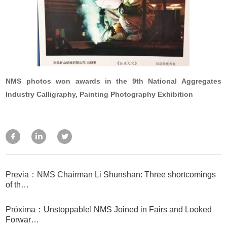
NMS photos won awards in the 9th National Aggregates
Industry Calligraphy, Painting Photography Exhibition
Previa：NMS Chairman Li Shunshan: Three shortcomings
of th…
Próxima：Unstoppable! NMS Joined in Fairs and Looked
Forwar…