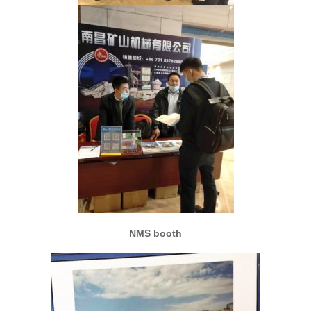
NMS booth