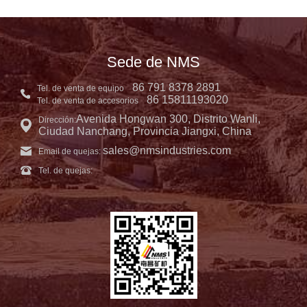
Sede de NMS
86 791 8378 2891
Tel. de venta de equipo
86 15811193020
Tel. de venta de accesorios
Avenida Hongwan 300, Distrito Wanli,
Dirección:
Ciudad Nanchang, Provincia Jiangxi, China
sales@nmsindustries.com
Email de quejas:
Tel. de quejas: