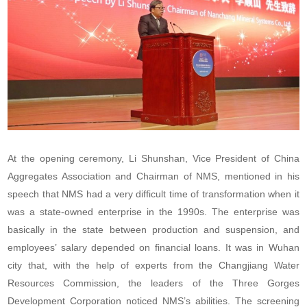
At the opening ceremony, Li Shunshan, Vice President of China
Aggregates Association and Chairman of NMS, mentioned in his
speech that NMS had a very difficult time of transformation when it
was a state-owned enterprise in the 1990s. The enterprise was
basically in the state between production and suspension, and
employees’ salary depended on financial loans. It was in Wuhan
city that, with the help of experts from the Changjiang Water
Resources Commission, the leaders of the Three Gorges
Development Corporation noticed NMS’s abilities. The screening